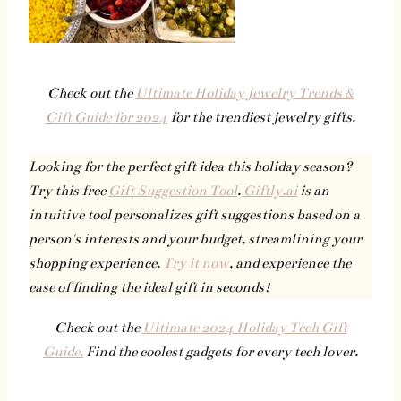
Check out the
Ultimate Holiday Jewelry Trends &
Gift Guide for 2024
for the trendiest jewelry gifts.
Looking for the perfect gift idea this holiday season?
Try this free
Gift Suggestion Tool
.
Giftly.ai
is an
intuitive tool personalizes gift suggestions based on a
person's interests and your budget, streamlining your
shopping experience.
Try it now
, and experience the
ease of finding the ideal gift in seconds!
Check out the
Ultimate 2024 Holiday Tech Gift
Guide.
Find the coolest gadgets for every tech lover.