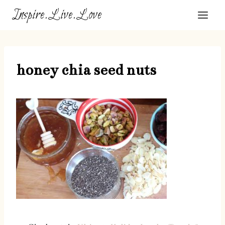
Skip
Inspire.Live.Love
to
content
honey chia seed nuts