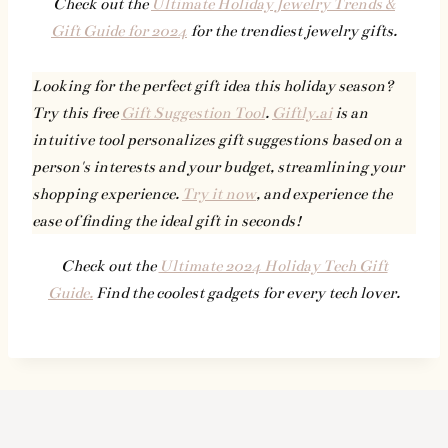
Check out the
Ultimate Holiday Jewelry Trends &
Gift Guide for 2024
for the trendiest jewelry gifts.
Looking for the perfect gift idea this holiday season?
Try this free
Gift Suggestion Tool
.
Giftly.ai
is an
intuitive tool personalizes gift suggestions based on a
person's interests and your budget, streamlining your
shopping experience.
Try it now
, and experience the
ease of finding the ideal gift in seconds!
Check out the
Ultimate 2024 Holiday Tech Gift
Guide.
Find the coolest gadgets for every tech lover.