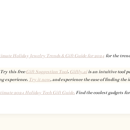
imate Holiday Jewelry Trends & Gift Guide for 2024
for the trend
 Try this free
Gift Suggestion Tool
.
Giftly.ai
is an intuitive tool p
ng experience.
Try it now
, and experience the ease of finding the i
timate 2024 Holiday Tech Gift Guide.
Find the coolest gadgets for