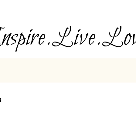
nspire.Live.Lo
s