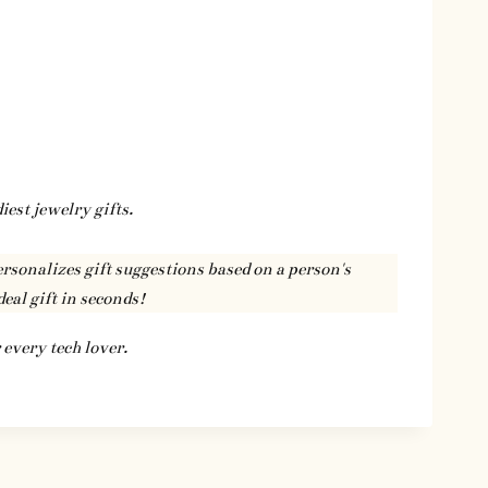
iest jewelry gifts.
ersonalizes gift suggestions based on a person's
deal gift in seconds!
 every tech lover.