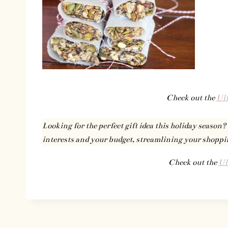
Check out the
Ult
Looking for the perfect gift idea this holiday season?
interests and your budget, streamlining your shoppi
Check out the
Ul