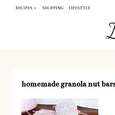
Skip
RECIPES
SHOPPING
LIFESTYLE
to
content
I
homemade granola nut bar