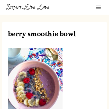
Skip
Inspire.Live.Love
to
content
berry smoothie bowl