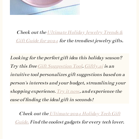
Check out the
Ultimate Holiday Jewelry Trends &
Gift Guide for 2024
for the trendiest jewelry gifts.
Looking for the perfect gift idea this holiday season?
Try this free
Gift Suggestion Tool
.
Giftly.ai
is an
intuitive tool personalizes gift suggestions based on a
person's interests and your budget, streamlining your
shopping experience.
Try it now
, and experience the
ease of finding the ideal gift in seconds!
Check out the
Ultimate 2024 Holiday Tech Gift
Guide.
Find the coolest gadgets for every tech lover.