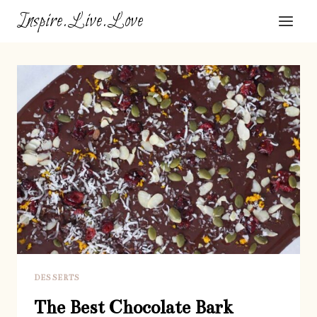
Skip
Inspire.Live.Love
to
content
DESSERTS
The Best Chocolate Bark