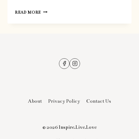
THE
READ MORE
BEST
CHOCOLATE
BARK
About
Privacy Policy
Contact Us
© 2026 Inspire.Live.Love