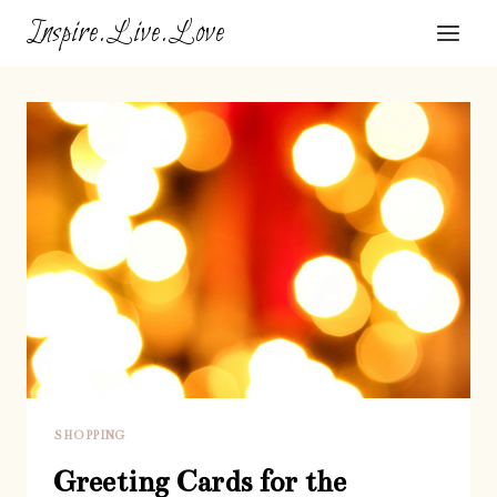
Skip
Inspire.Live.Love
to
content
SHOPPING
Greeting Cards for the