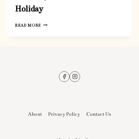
Holiday
GREETING
READ MORE
CARDS
FOR
THE
HOLIDAY
About
Privacy Policy
Contact Us