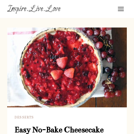
Skip
Inspire.Live.Love
to
content
DESSERTS
Easy No-Bake Cheesecake