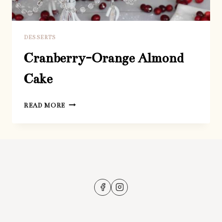
DESSERTS
Cranberry-Orange Almond
Cake
CRANBERRY-
READ MORE
ORANGE
ALMOND
CAKE