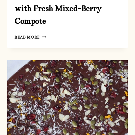
with Fresh Mixed-Berry
Compote
EASY
READ MORE
NO-
BAKE
CHEESECAKE
WITH
FRESH
MIXED-
BERRY
COMPOTE