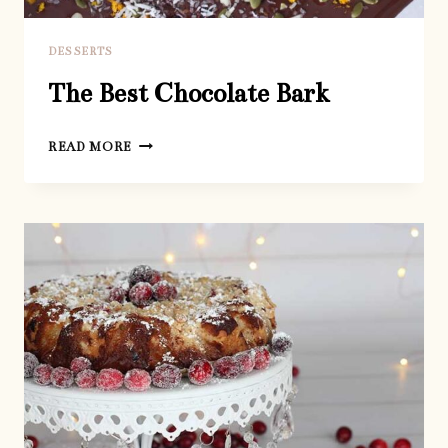
DESSERTS
The Best Chocolate Bark
THE
READ MORE
BEST
CHOCOLATE
BARK