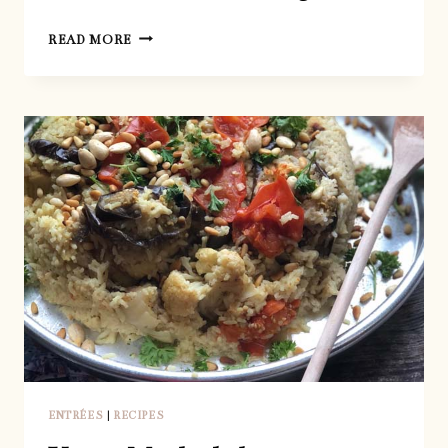
EASIEST
READ MORE
HOMEMADE
BAGELS
ENTRÉES
|
RECIPES