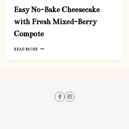
Easy No-Bake Cheesecake
with Fresh Mixed-Berry
Compote
EASY
READ MORE
NO-
BAKE
CHEESECAKE
WITH
FRESH
MIXED-
BERRY
COMPOTE