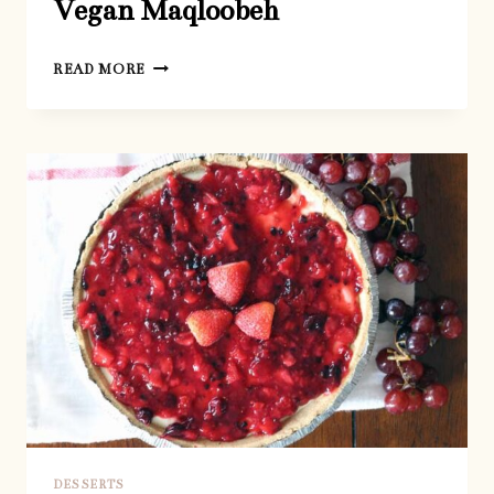
Vegan Maqloobeh
VEGAN
READ MORE
MAQLOOBEH
DESSERTS