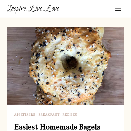
Skip
Inspire.Live.Love
to
content
APPETIZERS
|
BREAKFAST
|
RECIPES
Easiest Homemade Bagels