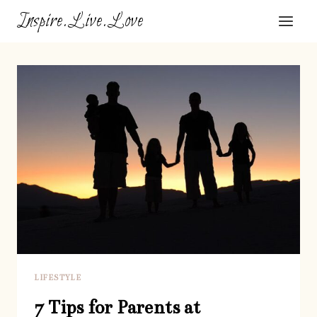
Skip
Inspire.Live.Love
to
content
LIFESTYLE
7 Tips for Parents at