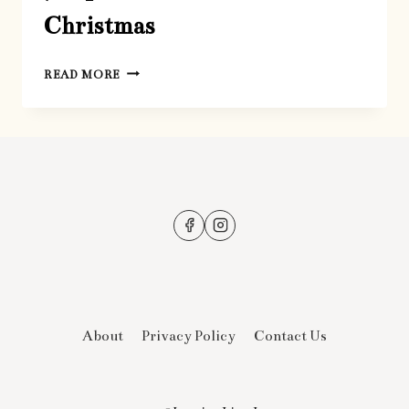
Christmas
7
READ MORE
TIPS
FOR
PARENTS
AT
CHRISTMAS
About
Privacy Policy
Contact Us