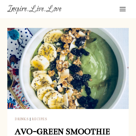
Skip
Inspire.Live.Love
to
content
DRINKS
|
RECIPES
AVO-GREEN SMOOTHIE