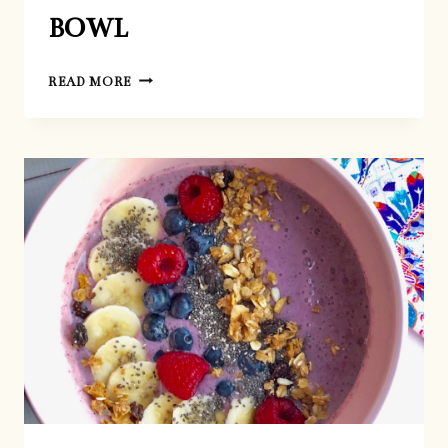
BOWL
AVO-
READ MORE
GREEN
SMOOTHIE
BOWL