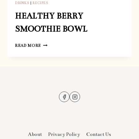
DRINKS
|
RECIPES
HEALTHY BERRY
SMOOTHIE BOWL
HEALTHY
READ MORE
BERRY
SMOOTHIE
BOWL
About
Privacy Policy
Contact Us