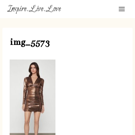
Skip
Inspire.Live.Love
to
content
img_5573