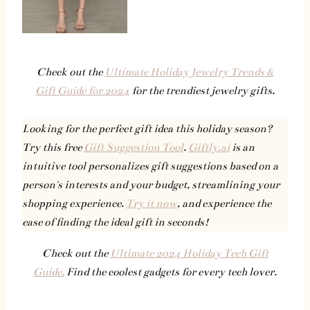
Check out the
Ultimate Holiday Jewelry Trends &
Gift Guide for 2024
for the trendiest jewelry gifts.
Looking for the perfect gift idea this holiday season?
Try this free
Gift Suggestion Tool
.
Giftly.ai
is an
intuitive tool personalizes gift suggestions based on a
person's interests and your budget, streamlining your
shopping experience.
Try it now
, and experience the
ease of finding the ideal gift in seconds!
Check out the
Ultimate 2024 Holiday Tech Gift
Guide.
Find the coolest gadgets for every tech lover.