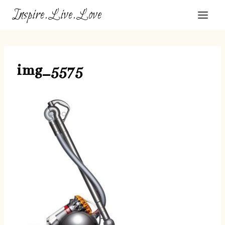
Skip
Inspire.Live.Love
to
content
img_5575