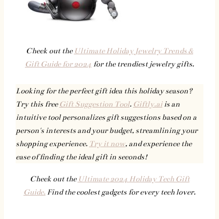
Check out the
Ultimate Holiday Jewelry Trends &
Gift Guide for 2024
for the trendiest jewelry gifts.
Looking for the perfect gift idea this holiday season?
Try this free
Gift Suggestion Tool
.
Giftly.ai
is an
intuitive tool personalizes gift suggestions based on a
person's interests and your budget, streamlining your
shopping experience.
Try it now
, and experience the
ease of finding the ideal gift in seconds!
Check out the
Ultimate 2024 Holiday Tech Gift
Guide.
Find the coolest gadgets for every tech lover.