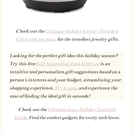
Check out the
Ultimate Holiday Jewelry Trends &
Gift Guide for 2024
for the trendiest jewelry gifts.
Looking for the perfect gift idea this holiday season?
Try this free
Gift Suggestion Tool
.
Giftly.ai
is an
intuitive tool personalizes gift suggestions based on a
person's interests and your budget, streamlining your
shopping experience.
Try it now
, and experience the
ease of finding the ideal gift in seconds!
Check out the
Ultimate 2024 Holiday Tech Gift
Guide.
Find the coolest gadgets for every tech lover.