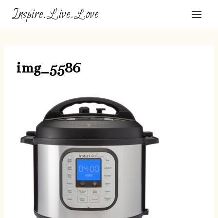
Skip
Inspire.Live.Love
to
content
img_5586