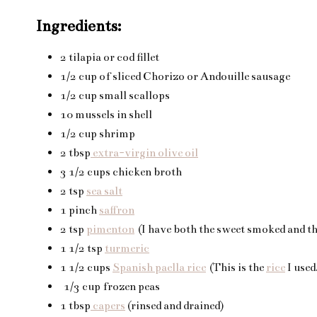
Ingredients:
2 tilapia or cod fillet
1/2 cup of sliced Chorizo or Andouille sausage
1/2 cup small scallops
10 mussels in shell
1/2 cup shrimp
2 tbsp
extra-virgin olive oil
3 1/2 cups chicken broth
2 tsp
sea salt
1 pinch
saffron
2 tsp
pimenton
(I have both the sweet smoked and the
1 1/2 tsp
turmeric
1 1/2 cups
Spanish paella rice
(This is the
rice
I used
1/3 cup frozen peas
1 tbsp
capers
(rinsed and drained)