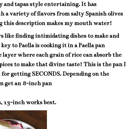
 and tapas style entertaining. It has
a variety of flavors from salty Spanish olives
ing this description makes my mouth water!
s like finding intimidating dishes to make and
ey to Paella is cooking it in a
Paella pan
one layer where each grain of rice can absorb the
pices to make that divine taste!
This is the pan
I
ect for getting SECONDS. Depending on the
an get an
8-inch pan
s, 13-inch works best.