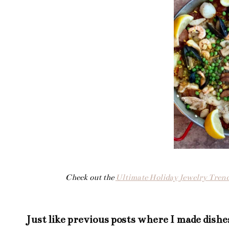
Check out the
Ultimate Holiday Jewelry Trend
Just like
previous posts
where I made dishe