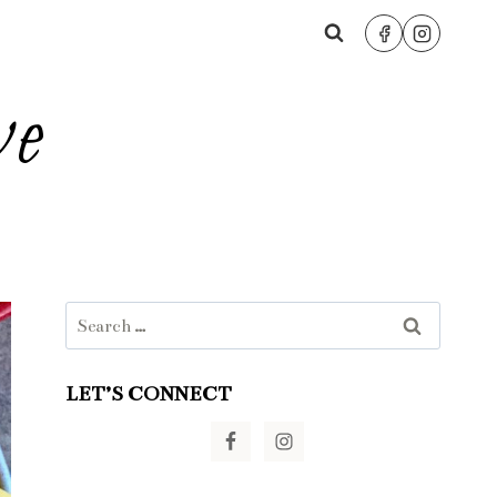
ve
Search
for:
LET’S CONNECT