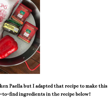
ken Paella but I adapted that recipe to make this
d-to-find ingredients in the recipe below!