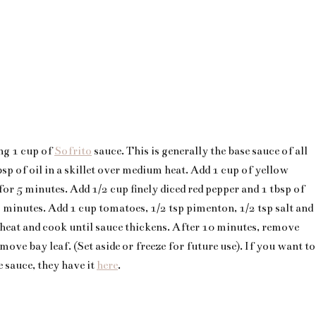
ng 1 cup of
Sofrito
sauce. This is generally the base sauce of all
bsp of oil in a skillet over medium heat. Add 1 cup of yellow
for 5 minutes. Add 1/2 cup finely diced red pepper and 1 tbsp of
 minutes. Add 1 cup tomatoes, 1/2 tsp pimenton, 1/2 tsp salt and
 heat and cook until sauce thickens. After 10 minutes, remove
ove bay leaf. (Set aside or freeze for future use). If you want to
 sauce, they have it
here
.