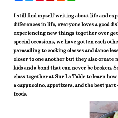
ac
w
nt
ip
ed
h
eb
it
er
bo
di
at
I still find myself writing about life and 
oo
te
es
ar
t
s
differences in life, everyone loves a good d
k
r
t
d
A
experiencing new things together over gett
pp
special occasions, we have gotten each oth
parasailing to cooking classes and dance le
closer to one another but they also create me
kids and a bond that can never be broken. S
class together at
Sur La Table
to learn how 
a cappuccino, appetizers, and the best part 
foods.