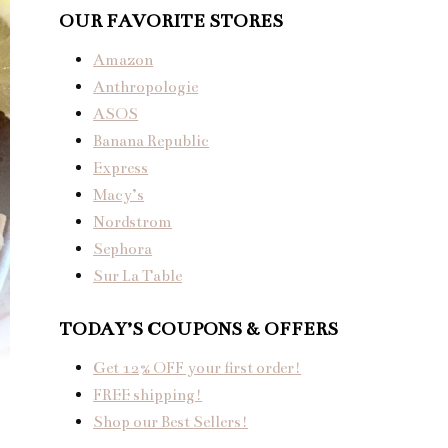
OUR FAVORITE STORES
Amazon
Anthropologie
ASOS
Banana Republic
Express
Macy’s
Nordstrom
Sephora
Sur La Table
TODAY’S COUPONS & OFFERS
Get 12% OFF your first order!
FREE shipping!
Shop our Best Sellers!