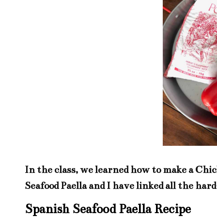
In the class, we learned how to make a Chic
Seafood Paella and I have linked all the har
Spanish Seafood Paella Recipe