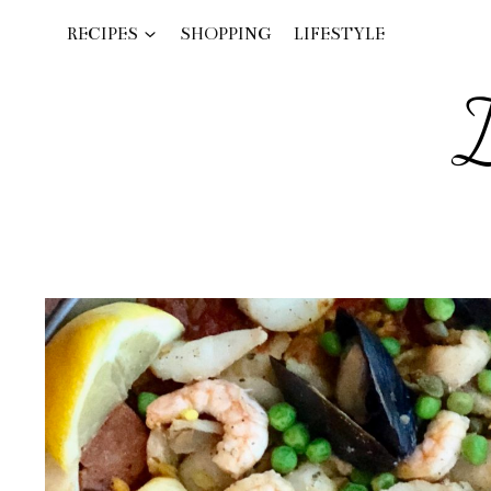
Skip
RECIPES
SHOPPING
LIFESTYLE
to
content
I