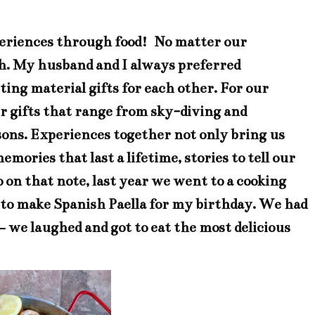
experiences through food! No matter our
ish. My husband and I always preferred
ing material gifts for each other. For our
er gifts that range from sky-diving and
ssons. Experiences together not only bring us
mories that last a lifetime, stories to tell our
o on that note, last year we went to a cooking
to make Spanish Paella for my birthday. We had
– we laughed and got to eat the most delicious