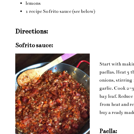
lemons
1 recipe Sofrito sauce (see below)
Directions:
Sofrito sauce:
Start with maki
paellas. Heat 3 t
onions, stirring 
garlic. Cook 2-3
bay leaf. Reduce
from heat and rem
buy a ready made
Paella: