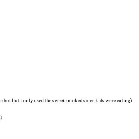
 hot but I only used the sweet smoked since kids were eating)
.)