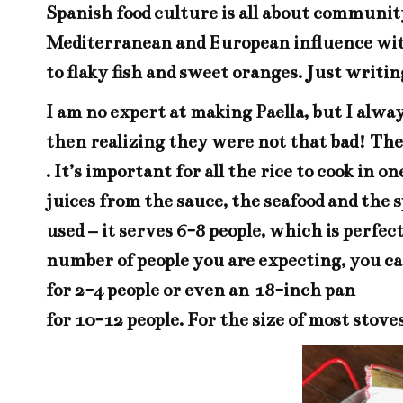
Spanish food culture is all about community
Mediterranean and European influence with 
to flaky fish and sweet oranges. Just writ
I am no expert at making Paella, but I alway
then realizing they were not that bad! The k
. It’s important for all the rice to cook in 
juices from the sauce, the seafood and the s
used – it serves 6-8 people, which is perf
number of people you are expecting, you c
for 2-4 people or even an
18-inch pan
for 10-12 people. For the size of most stove