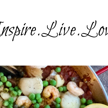
nspire.Live.Lo