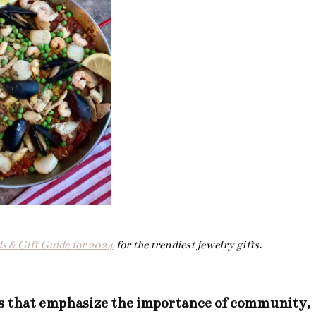
s & Gift Guide for 2024
for the trendiest jewelry gifts.
s that emphasize the importance of community,