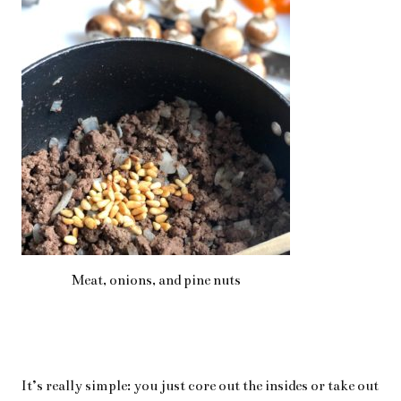
Meat, onions, and pine nuts
It’s really simple: you just core out the insides or take out