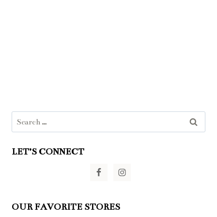
Search
for:
LET’S CONNECT
OUR FAVORITE STORES