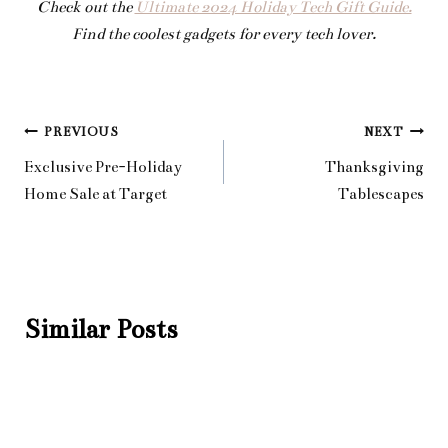
Check out the
Ultimate 2024 Holiday Tech Gift Guide.
Find the coolest gadgets for every tech lover.
Post
PREVIOUS
NEXT
Exclusive Pre-Holiday
Thanksgiving
navigation
Home Sale at Target
Tablescapes
Similar Posts