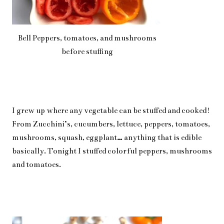
Bell Peppers, tomatoes, and mushrooms
before stuffing
I grew up where any vegetable can be stuffed and cooked!
From Zucchini’s, cucumbers, lettuce, peppers, tomatoes,
mushrooms, squash, eggplant… anything that is edible
basically. Tonight I stuffed colorful peppers, mushrooms
and tomatoes.