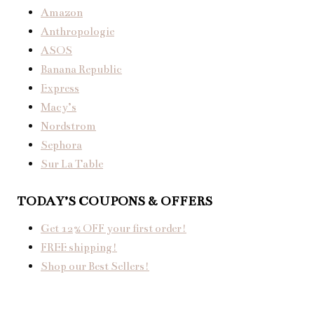
Amazon
Anthropologie
ASOS
Banana Republic
Express
Macy’s
Nordstrom
Sephora
Sur La Table
TODAY’S COUPONS & OFFERS
Get 12% OFF your first order!
FREE shipping!
Shop our Best Sellers!