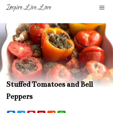
Skip
Inspire.Live.Love
to
content
ENTRÉES
Stuffed Tomatoes and Bell
Peppers