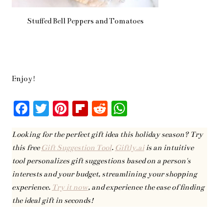
Stuffed Bell Peppers and Tomatoes
Enjoy!
F
T
Pi
Fl
R
W
ac
w
nt
ip
ed
h
Looking for the perfect gift idea this holiday season? Try
eb
it
er
bo
di
at
this free
Gift Suggestion Tool
.
Giftly.ai
is an intuitive
oo
te
es
ar
t
s
tool personalizes gift suggestions based on a person's
k
r
t
d
A
interests and your budget, streamlining your shopping
pp
experience.
Try it now
, and experience the ease of finding
the ideal gift in seconds!