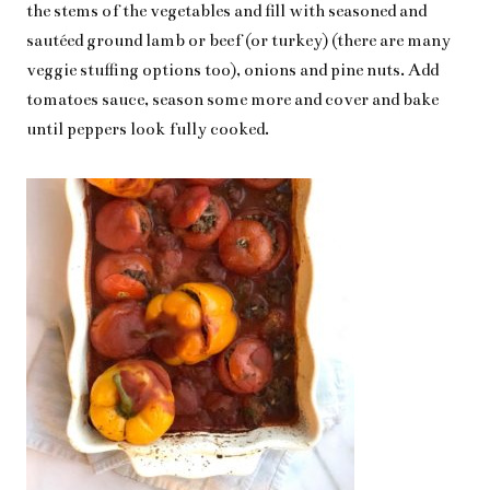
the stems of the vegetables and fill with seasoned and
sautéed ground lamb or beef (or turkey) (there are many
veggie stuffing options too), onions and pine nuts. Add
tomatoes sauce, season some more and cover and bake
until peppers look fully cooked.