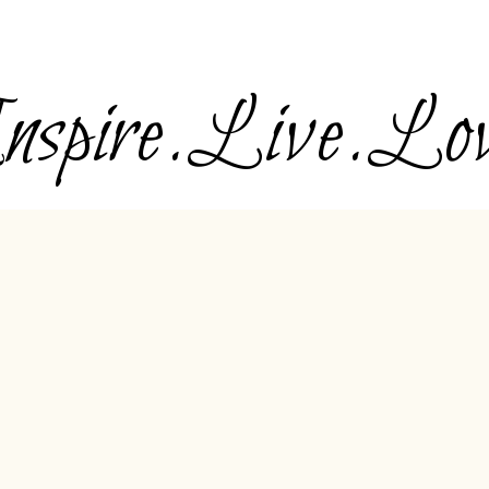
nspire.Live.Lo