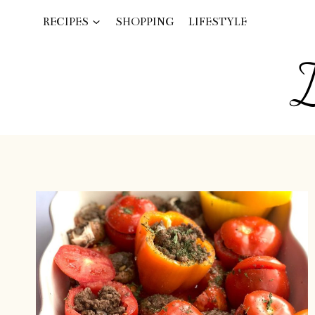
Skip
RECIPES
SHOPPING
LIFESTYLE
to
content
I