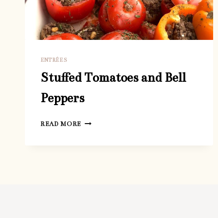
ENTRÉES
Stuffed Tomatoes and Bell
Peppers
STUFFED
READ MORE
TOMATOES
AND
BELL
PEPPERS